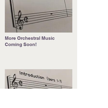
More Orchestral Music
Coming Soon!