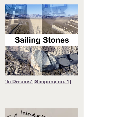
'In Dreams' [Simpony no. 1]