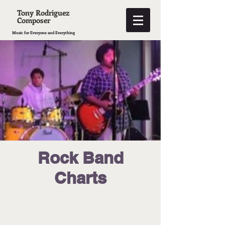
Tony Rodriguez
Composer
Music for Everyone and Everything
Rock Band
Charts