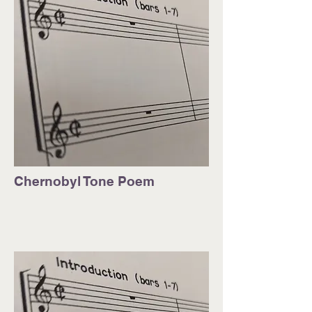
Chernobyl Tone Poem