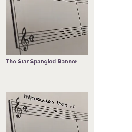
The Star Spangled Banner