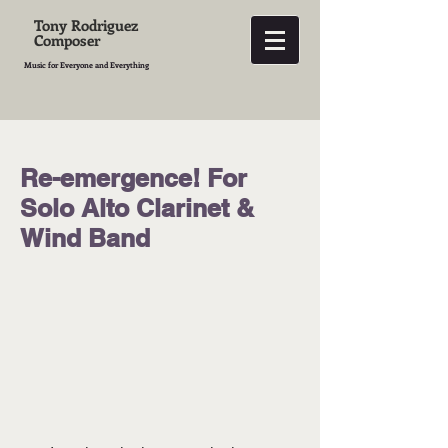
Tony Rodriguez
Composer
Music for Everyone and Everything
Re-emergence! For
Solo Alto Clarinet &
Wind Band