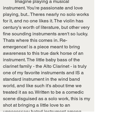
Imagine playing a musical
instrument. You're passionate and love
playing, but.. Theres nearly no solo works
for it, and no one likes it. The violin has
century's worth of literature, but other very
fine sounding instruments aren't so lucky.
Thats where this comes in. Re-
emergence! is a piece meant to bring
awareness to this true dark horse of an
instrument. The little baby bass of the
clarinet family - the Alto Clarinet - is truly
one of my favorite instruments and IS a
standard instrument in the wind band
world, and like such it's about time we
treated it as so. Written to be a comedic
scene disguised as a solo work, this is my
shot at bringing a little love to an
unnecessary hated instrument among
(some) directors and instrumentalists.
Full Score $24.99